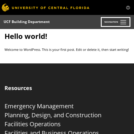
Skip
to
main
content
UCF Building Department
NAVIGATION
Hello world!
Welcome to WordPress. This is your first post. Edit or delete it, then start writing!
Resources
Emergency Management
Planning, Design, and Construction
Facilities Operations
Facilities and Business Operations