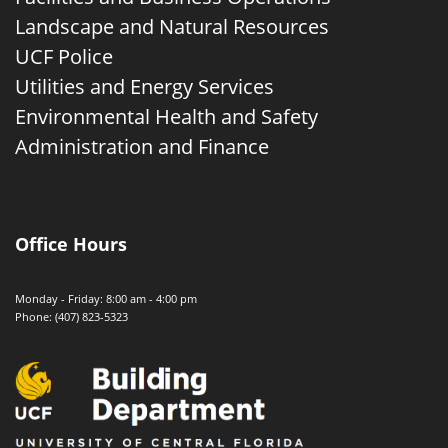
Landscape and Natural Resources
UCF Police
Utilities and Energy Services
Environmental Health and Safety
Administration and Finance
Office Hours
Monday - Friday: 8:00 am - 4:00 pm
Phone: (407) 823-5323